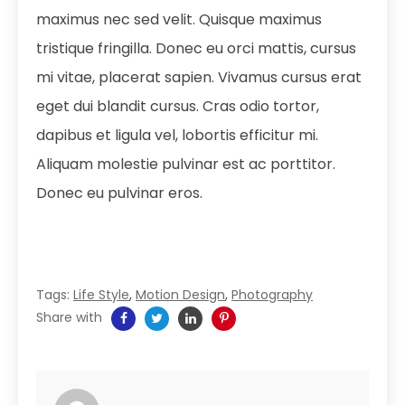
maximus nec sed velit. Quisque maximus
tristique fringilla. Donec eu orci mattis, cursus
mi vitae, placerat sapien. Vivamus cursus erat
eget dui blandit cursus. Cras odio tortor,
dapibus et ligula vel, lobortis efficitur mi.
Aliquam molestie pulvinar est ac porttitor.
Donec eu pulvinar eros.
Tags:
Life Style
,
Motion Design
,
Photography
Share with