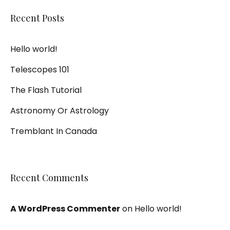
Recent Posts
Hello world!
Telescopes 101
The Flash Tutorial
Astronomy Or Astrology
Tremblant In Canada
Recent Comments
A WordPress Commenter
on
Hello world!