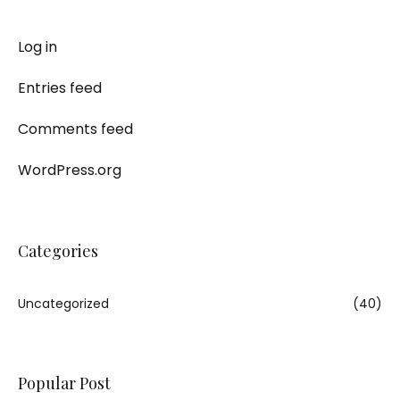
Log in
Entries feed
Comments feed
WordPress.org
Categories
Uncategorized
(40)
Popular Post