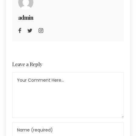
admin
Leave a Reply