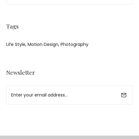
Tags
Life Style
Motion Design
Photography
Newsletter