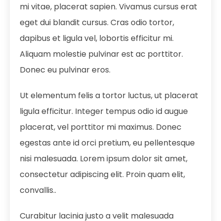
mi vitae, placerat sapien. Vivamus cursus erat
eget dui blandit cursus. Cras odio tortor,
dapibus et ligula vel, lobortis efficitur mi.
Aliquam molestie pulvinar est ac porttitor.
Donec eu pulvinar eros.
Ut elementum felis a tortor luctus, ut placerat
ligula efficitur. Integer tempus odio id augue
placerat, vel porttitor mi maximus. Donec
egestas ante id orci pretium, eu pellentesque
nisi malesuada. Lorem ipsum dolor sit amet,
consectetur adipiscing elit. Proin quam elit,
convallis..
Curabitur lacinia justo a velit malesuada