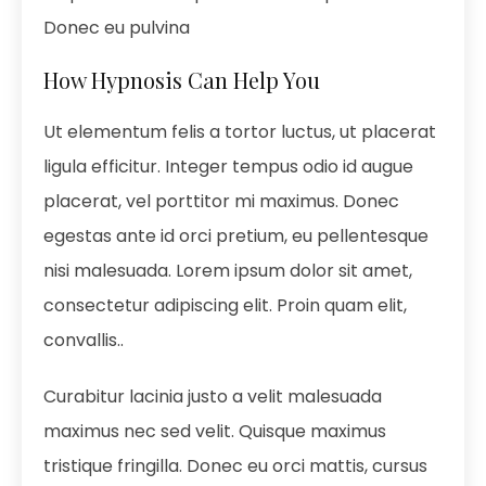
Donec eu pulvina
How Hypnosis Can Help You
Ut elementum felis a tortor luctus, ut placerat
ligula efficitur. Integer tempus odio id augue
placerat, vel porttitor mi maximus. Donec
egestas ante id orci pretium, eu pellentesque
nisi malesuada. Lorem ipsum dolor sit amet,
consectetur adipiscing elit. Proin quam elit,
convallis..
Curabitur lacinia justo a velit malesuada
maximus nec sed velit. Quisque maximus
tristique fringilla. Donec eu orci mattis, cursus