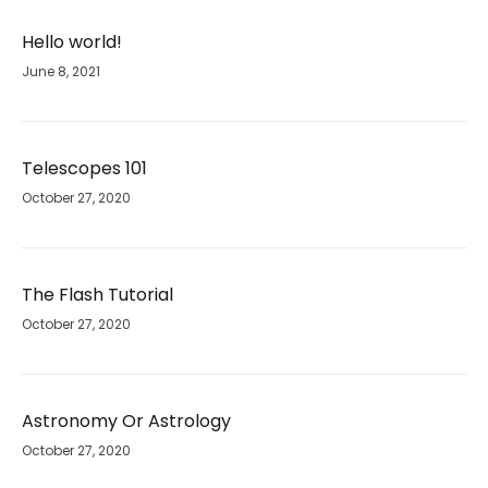
Hello world!
June 8, 2021
Telescopes 101
October 27, 2020
The Flash Tutorial
October 27, 2020
Astronomy Or Astrology
October 27, 2020