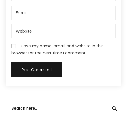
Save my name, email, and website in this
browser for the next time I comment.