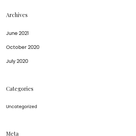
Archives
June 2021
October 2020
July 2020
Categories
Uncategorized
Meta