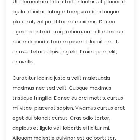
Ut elementum felis a tortor luctus, ut placerat
ligula efficitur. Integer tempus odio id augue
placerat, vel porttitor mi maximus. Donec
egestas ante id orci pretium, eu pellentesque
nisi malesuada. Lorem ipsum dolor sit amet,
consectetur adipiscing elit. Proin quam elit,
convallis..
Curabitur lacinia justo a velit malesuada
maximus nec sed velit. Quisque maximus
tristique fringilla. Donec eu orci mattis, cursus
mi vitae, placerat sapien. Vivamus cursus erat
eget dui blandit cursus. Cras odio tortor,
dapibus et ligula vel, lobortis efficitur mi.
Aliquam molestie pulvinar est ac porttitor.