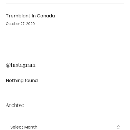
Tremblant In Canada
October 27, 2020
@Instagram
Nothing found
Archive