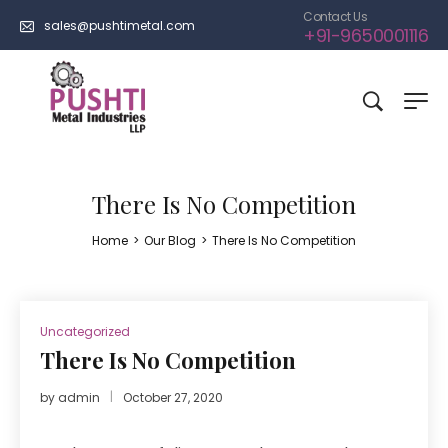
Contact Us
sales@pushtimetal.com
+91-9650001116
There Is No Competition
Home
>
Our Blog
>
There Is No Competition
Uncategorized
There Is No Competition
by
admin
October 27, 2020