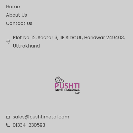
Home
About Us
Contact Us
Plot No. 12, Sector 3, IIE SIDCUL, Haridwar 249403,
Uttrakhand
sales@pushtimetal.com
01334-230593