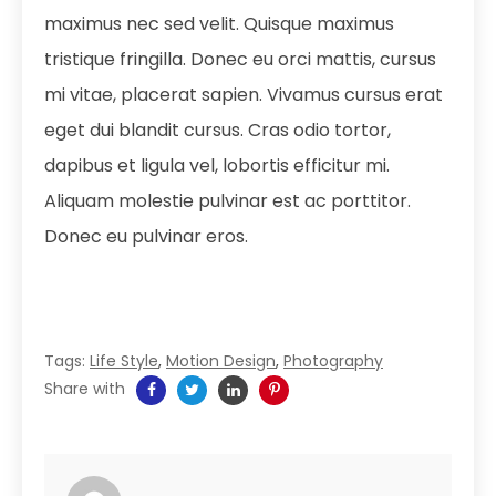
maximus nec sed velit. Quisque maximus
tristique fringilla. Donec eu orci mattis, cursus
mi vitae, placerat sapien. Vivamus cursus erat
eget dui blandit cursus. Cras odio tortor,
dapibus et ligula vel, lobortis efficitur mi.
Aliquam molestie pulvinar est ac porttitor.
Donec eu pulvinar eros.
Tags:
Life Style
,
Motion Design
,
Photography
Share with