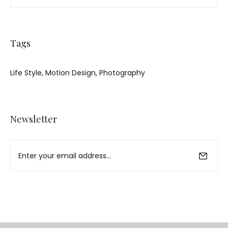
Tags
Life Style
Motion Design
Photography
Newsletter