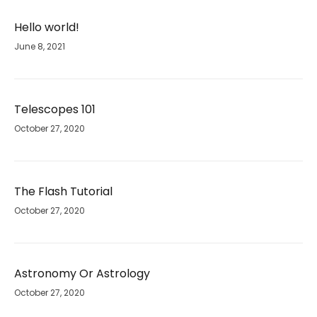
Hello world!
June 8, 2021
Telescopes 101
October 27, 2020
The Flash Tutorial
October 27, 2020
Astronomy Or Astrology
October 27, 2020