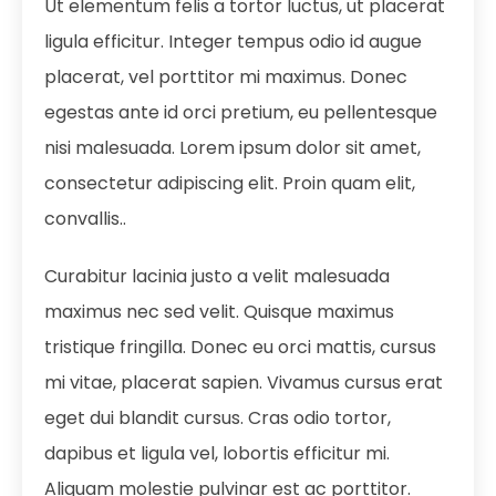
Ut elementum felis a tortor luctus, ut placerat
ligula efficitur. Integer tempus odio id augue
placerat, vel porttitor mi maximus. Donec
egestas ante id orci pretium, eu pellentesque
nisi malesuada. Lorem ipsum dolor sit amet,
consectetur adipiscing elit. Proin quam elit,
convallis..
Curabitur lacinia justo a velit malesuada
maximus nec sed velit. Quisque maximus
tristique fringilla. Donec eu orci mattis, cursus
mi vitae, placerat sapien. Vivamus cursus erat
eget dui blandit cursus. Cras odio tortor,
dapibus et ligula vel, lobortis efficitur mi.
Aliquam molestie pulvinar est ac porttitor.