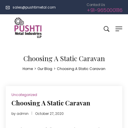
Contact Us
sales@pushtimetal.com
+91-9650001116
Choosing A Static Caravan
Home
>
Our Blog
>
Choosing A Static Caravan
Uncategorized
Choosing A Static Caravan
by
admin
October 27, 2020