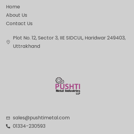
Home
About Us
Contact Us
Plot No. 12, Sector 3, IIE SIDCUL, Haridwar 249403,
Uttrakhand
sales@pushtimetal.com
01334-230593