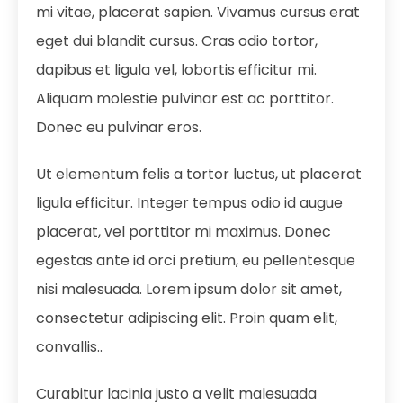
mi vitae, placerat sapien. Vivamus cursus erat
eget dui blandit cursus. Cras odio tortor,
dapibus et ligula vel, lobortis efficitur mi.
Aliquam molestie pulvinar est ac porttitor.
Donec eu pulvinar eros.
Ut elementum felis a tortor luctus, ut placerat
ligula efficitur. Integer tempus odio id augue
placerat, vel porttitor mi maximus. Donec
egestas ante id orci pretium, eu pellentesque
nisi malesuada. Lorem ipsum dolor sit amet,
consectetur adipiscing elit. Proin quam elit,
convallis..
Curabitur lacinia justo a velit malesuada