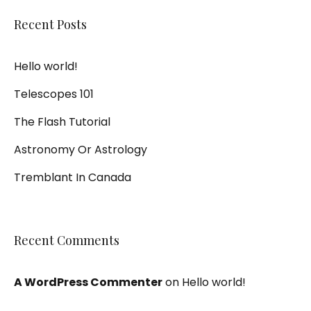
Recent Posts
Hello world!
Telescopes 101
The Flash Tutorial
Astronomy Or Astrology
Tremblant In Canada
Recent Comments
A WordPress Commenter
on
Hello world!