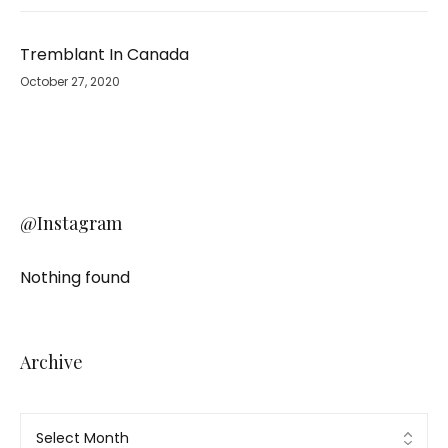
Tremblant In Canada
October 27, 2020
@Instagram
Nothing found
Archive