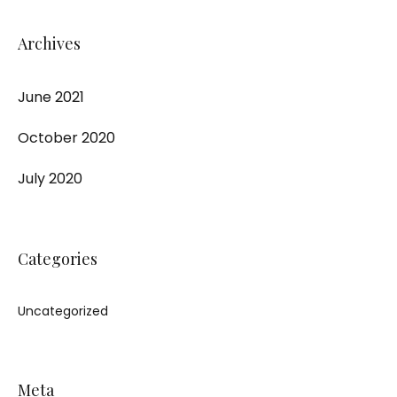
Archives
June 2021
October 2020
July 2020
Categories
Uncategorized
Meta