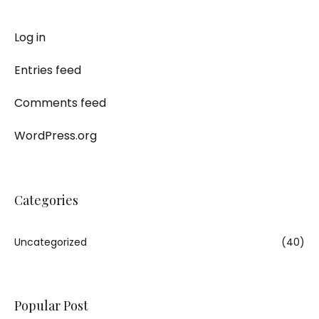
Log in
Entries feed
Comments feed
WordPress.org
Categories
Uncategorized
(40)
Popular Post