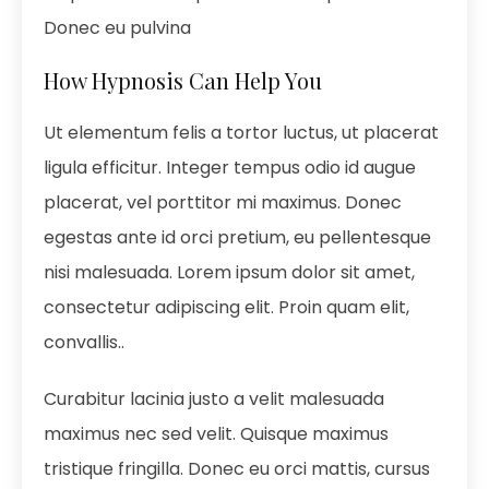
Donec eu pulvina
How Hypnosis Can Help You
Ut elementum felis a tortor luctus, ut placerat
ligula efficitur. Integer tempus odio id augue
placerat, vel porttitor mi maximus. Donec
egestas ante id orci pretium, eu pellentesque
nisi malesuada. Lorem ipsum dolor sit amet,
consectetur adipiscing elit. Proin quam elit,
convallis..
Curabitur lacinia justo a velit malesuada
maximus nec sed velit. Quisque maximus
tristique fringilla. Donec eu orci mattis, cursus