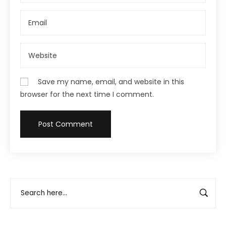
Save my name, email, and website in this
browser for the next time I comment.