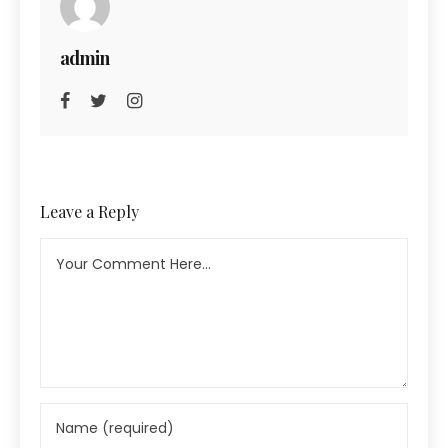
admin
Leave a Reply