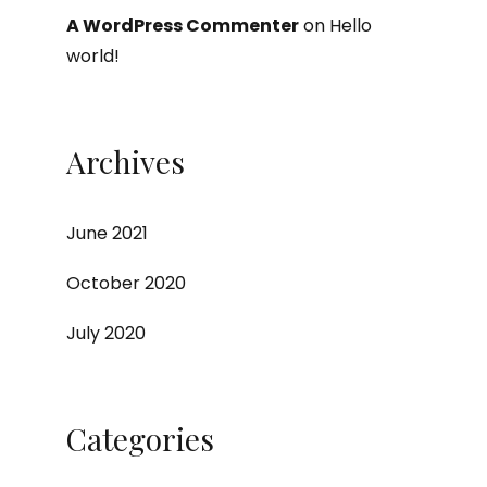
A WordPress Commenter
on
Hello
world!
Archives
June 2021
October 2020
July 2020
Categories