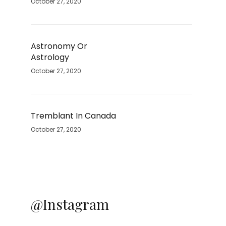
October 27, 2020
Astronomy Or
Astrology
October 27, 2020
Tremblant In Canada
October 27, 2020
@Instagram