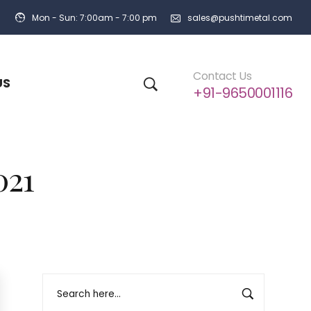
Mon - Sun: 7:00am - 7:00 pm
sales@pushtimetal.com
Contact Us
US
+91-9650001116
021