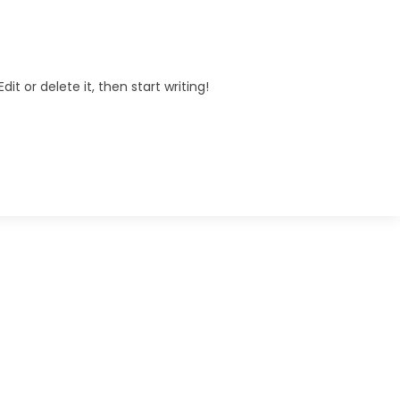
it or delete it, then start writing!