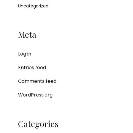
Uncategorized
Meta
Log in
Entries feed
Comments feed
WordPress.org
Categories