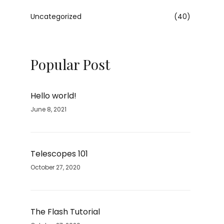
Uncategorized
(40)
Popular Post
Hello world!
June 8, 2021
Telescopes 101
October 27, 2020
The Flash Tutorial