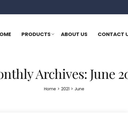
OME
PRODUCTS
ABOUT US
CONTACT 
nthly Archives: June 2
Home
>
2021
>
June