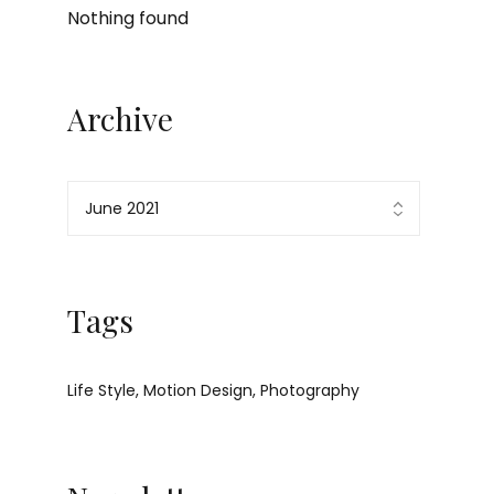
Nothing found
Archive
Tags
Life Style
Motion Design
Photography