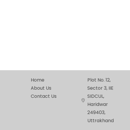
Home
Plot No. 12,
About Us
Sector 3, IIE
Contact Us
SIDCUL,
Haridwar
249403,
Uttrakhand