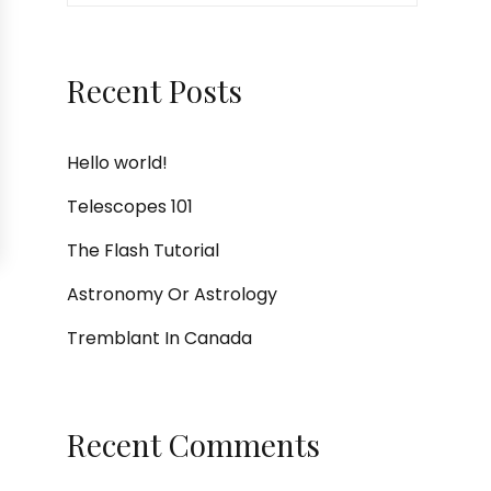
Recent Posts
Hello world!
Telescopes 101
The Flash Tutorial
Astronomy Or Astrology
Tremblant In Canada
Recent Comments