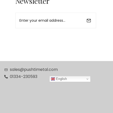
Newsletter
sales@pushtimetal.com
01334-230593
English