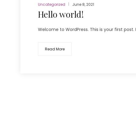
Uncategorized
June 8, 2021
Hello world!
Welcome to WordPress. This is your first post. Ed
Read More