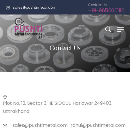
Contact Us
sales@pushtimetal.com
+91-9650001116
Contact Us
Plot No. 12, Sector 3, IIE SIDCUL, Haridwar 249403,
Uttrakhand
sales@pushtimetal.com
rahul@pushtimetal.com