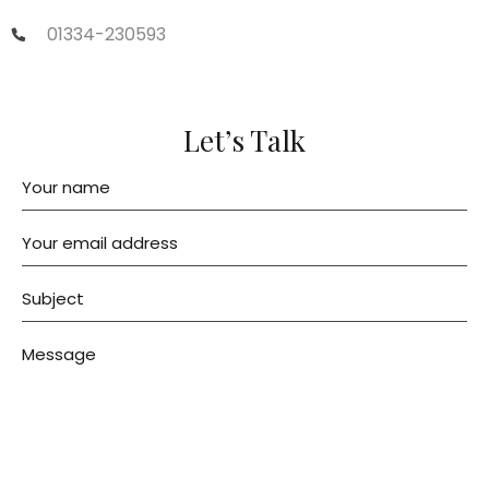
01334-230593
Let’s Talk