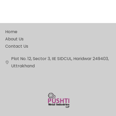
Home
About Us
Contact Us
Plot No. 12, Sector 3, IIE SIDCUL, Haridwar 249403,
Uttrakhand