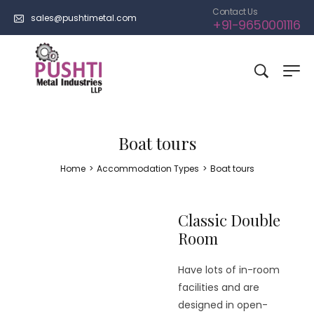
Contact Us
sales@pushtimetal.com
+91-9650001116
Boat tours
Home
>
Accommodation Types
>
Boat tours
Classic Double
Room
Have lots of in-room
facilities and are
designed in open-