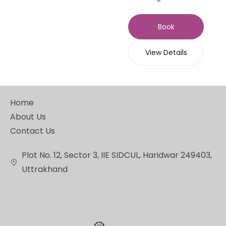
Book
View Details
Home
About Us
Contact Us
Plot No. 12, Sector 3, IIE SIDCUL, Haridwar 249403,
Uttrakhand