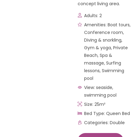
concept living area.
Adults:
2
Amenities:
Boat tours
,
Conference room
,
Diving & snorkling
,
Gym & yoga
,
Private
Beach
,
Spa &
massage
,
Surfing
lessons
,
Swimming
pool
View:
seaside,
swimming pool
Size:
25m²
Bed Type:
Queen Bed
Categories:
Double