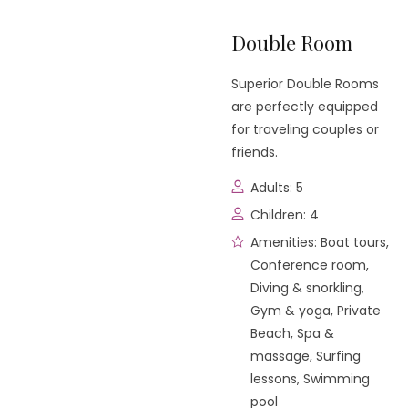
Double Room
Superior Double Rooms
are perfectly equipped
for traveling couples or
friends.
Adults:
5
Children:
4
Amenities:
Boat tours
,
Conference room
,
Diving & snorkling
,
Gym & yoga
,
Private
Beach
,
Spa &
massage
,
Surfing
lessons
,
Swimming
pool