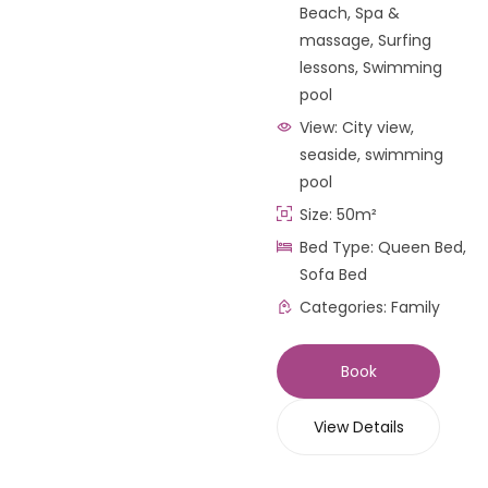
Beach
,
Spa &
massage
,
Surfing
lessons
,
Swimming
pool
View:
City view,
seaside, swimming
pool
Size:
50m²
Bed Type:
Queen Bed,
Sofa Bed
Categories:
Family
Book
View Details