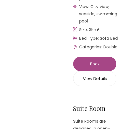
View:
City view,
seaside, swimming
pool
Size:
35m²
Bed Type:
Sofa Bed
Categories:
Double
Book
View Details
Suite Room
Suite Rooms are
designed in open-