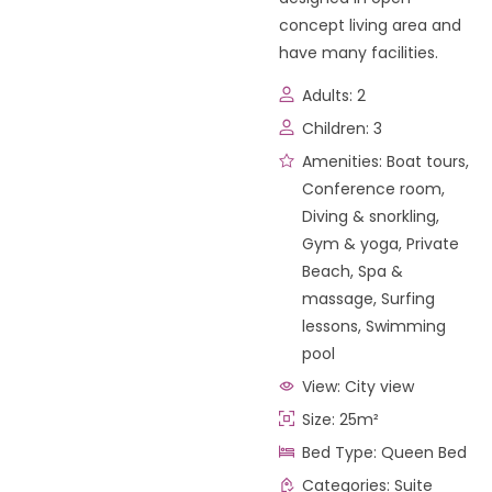
concept living area and
have many facilities.
Adults:
2
Children:
3
Amenities:
Boat tours
,
Conference room
,
Diving & snorkling
,
Gym & yoga
,
Private
Beach
,
Spa &
massage
,
Surfing
lessons
,
Swimming
pool
View:
City view
Size:
25m²
Bed Type:
Queen Bed
Categories:
Suite