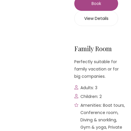
Book
View Details
Family Room
Perfectly suitable for
family vacation or for
big companies.
Adults:
3
Children:
2
Amenities:
Boat tours
,
Conference room
,
Diving & snorkling
,
Gym & yoga
,
Private