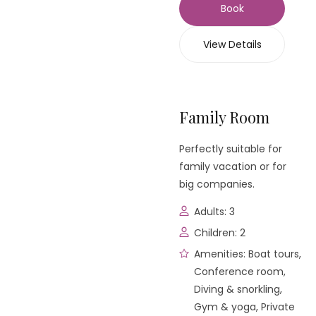
Book
View Details
Family Room
Perfectly suitable for
family vacation or for
big companies.
Adults:
3
Children:
2
Amenities:
Boat tours
,
Conference room
,
Diving & snorkling
,
Gym & yoga
,
Private