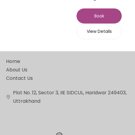
Book
View Details
Home
About Us
Contact Us
Plot No. 12, Sector 3, IIE SIDCUL, Haridwar 249403,
Uttrakhand