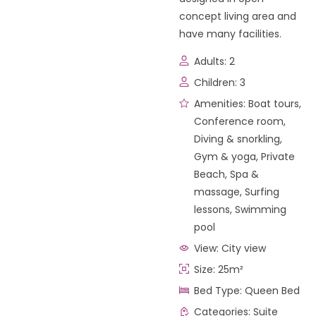
concept living area and
have many facilities.
Adults:
2
Children:
3
Amenities:
Boat tours
,
Conference room
,
Diving & snorkling
,
Gym & yoga
,
Private
Beach
,
Spa &
massage
,
Surfing
lessons
,
Swimming
pool
View:
City view
Size:
25m²
Bed Type:
Queen Bed
Categories:
Suite