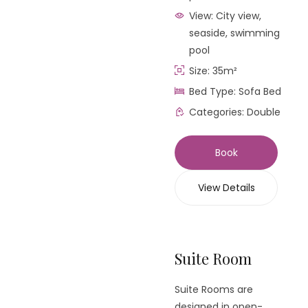
View:
City view,
seaside, swimming
pool
Size:
35m²
Bed Type:
Sofa Bed
Categories:
Double
Book
View Details
Suite Room
Suite Rooms are
designed in open-