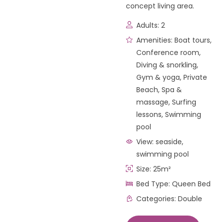
concept living area.
Adults:
2
Amenities:
Boat tours
,
Conference room
,
Diving & snorkling
,
Gym & yoga
,
Private
Beach
,
Spa &
massage
,
Surfing
lessons
,
Swimming
pool
View:
seaside,
swimming pool
Size:
25m²
Bed Type:
Queen Bed
Categories:
Double