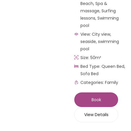
Beach
,
Spa &
massage
,
Surfing
lessons
,
Swimming
pool
View:
City view,
seaside, swimming
pool
Size:
50m²
Bed Type:
Queen Bed,
Sofa Bed
Categories:
Family
Book
View Details