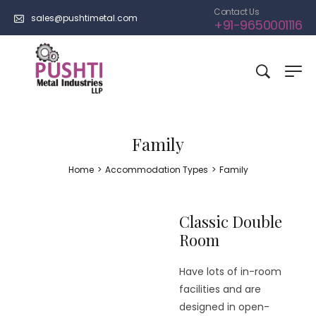
Contact Us
sales@pushtimetal.com
+91-9650001116
Family
Home
>
Accommodation Types
>
Family
Classic Double
Room
Have lots of in-room
facilities and are
designed in open-