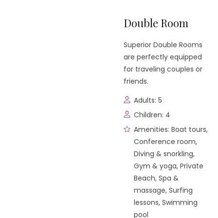
Double Room
Superior Double Rooms
are perfectly equipped
for traveling couples or
friends.
Adults:
5
Children:
4
Amenities:
Boat tours
,
Conference room
,
Diving & snorkling
,
Gym & yoga
,
Private
Beach
,
Spa &
massage
,
Surfing
lessons
,
Swimming
pool