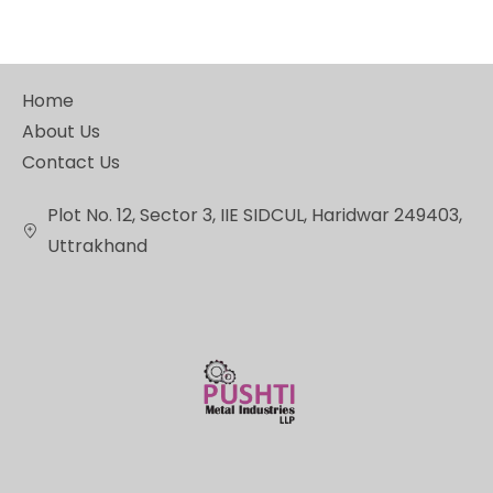
Home
About Us
Contact Us
Plot No. 12, Sector 3, IIE SIDCUL, Haridwar 249403,
Uttrakhand