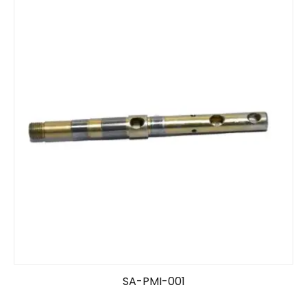
SA-PMI-001