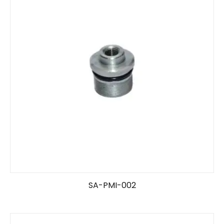
SA-PMI-002