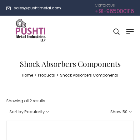
Contact Us
sales@pushtimetal.com
+91-9650001116
Shock Absorbers Components
Home
>
Products
>
Shock Absorbers Components
Showing all 2 results
Sort by Popularity
Show 50