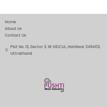
Home
About Us
Contact Us
Plot No. 12, Sector 3, IIE SIDCUL, Haridwar 249403,
Uttrakhand