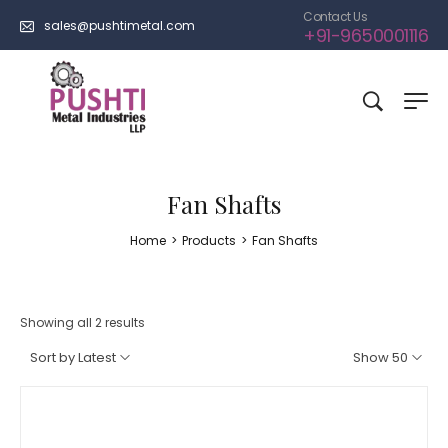
Contact Us
sales@pushtimetal.com
+91-9650001116
Fan Shafts
Home
>
Products
>
Fan Shafts
Showing all 2 results
Sort by Latest
Show 50