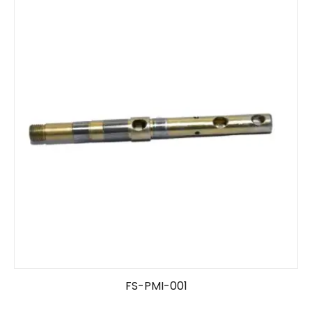
FS-PMI-001