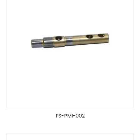
FS-PMI-002