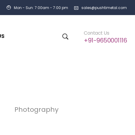
Mon - Sun: 7:00am - 7:00 pm
sales@pushtimetal.com
Contact Us
US
+91-9650001116
Photography