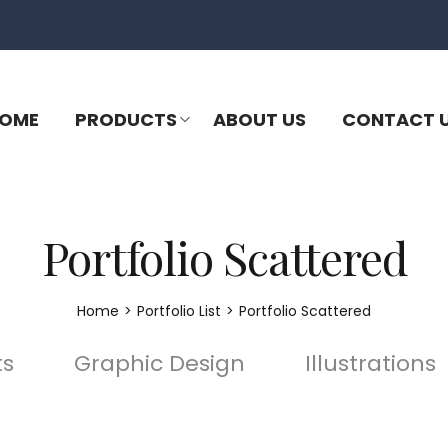
OME
PRODUCTS
ABOUT US
CONTACT 
Portfolio Scattered
Home
>
Portfolio List
>
Portfolio Scattered
ts
Graphic Design
Illustrations