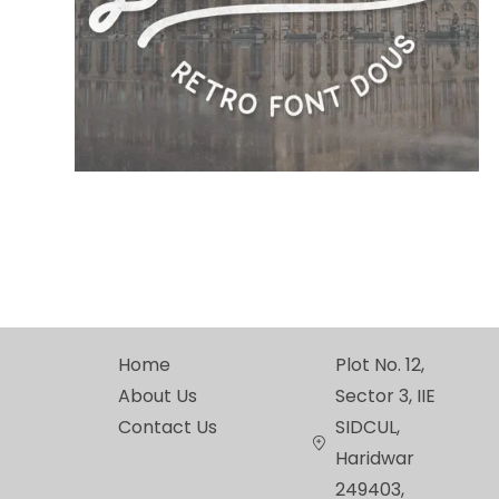
Home
Plot No. 12,
About Us
Sector 3, IIE
Contact Us
SIDCUL,
Haridwar
249403,