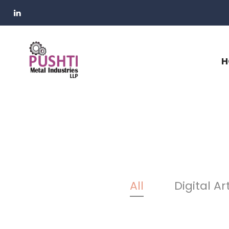
H
All
Digital Ar