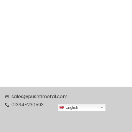
sales@pushtimetal.com
01334-230593
English