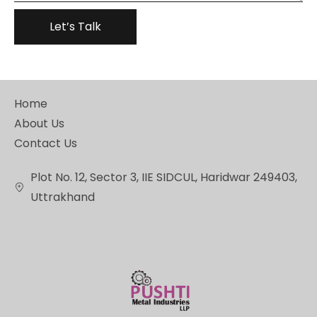
Home
About Us
Contact Us
Plot No. 12, Sector 3, IIE SIDCUL, Haridwar 249403,
Uttrakhand