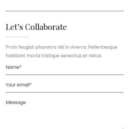
Let’s Collaborate
Proin feugiat pharetra nisi in viverra. Pellentesque
habitant morbi tristique senectus et netus