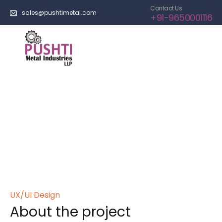
Contact Us
sales@pushtimetal.com
+91-9650001116
Maxime Truchon
Home
>
Portfolios
>
Free Jazz Festival
UX/UI Design
About the project