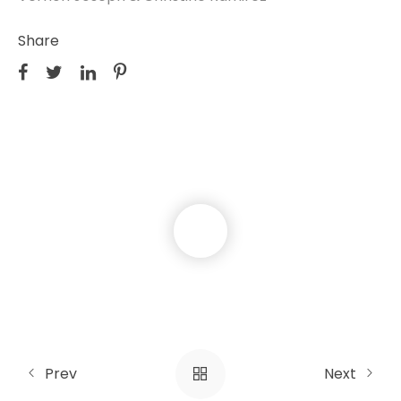
Share
Prev
Next