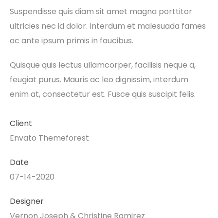
Suspendisse quis diam sit amet magna porttitor
ultricies nec id dolor. Interdum et malesuada fames
ac ante ipsum primis in faucibus.
Quisque quis lectus ullamcorper, facilisis neque a,
feugiat purus. Mauris ac leo dignissim, interdum
enim at, consectetur est. Fusce quis suscipit felis.
Client
Envato Themeforest
Date
07-14-2020
Designer
Vernon Joseph & Christine Ramirez