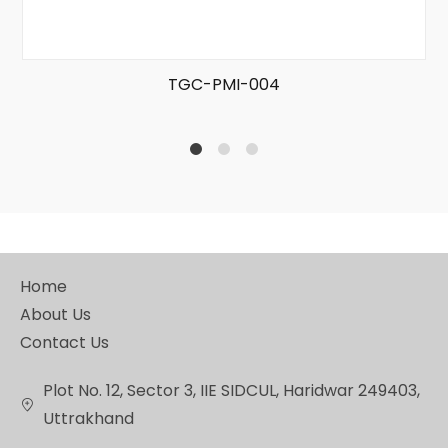
TGC-PMI-004
1
2
4
Home
About Us
Contact Us
Plot No. 12, Sector 3, IIE SIDCUL, Haridwar 249403,
Uttrakhand