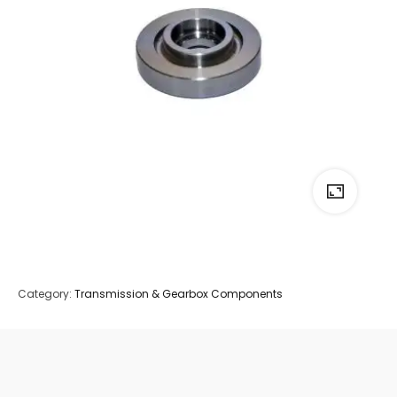
Category:
Transmission & Gearbox Components