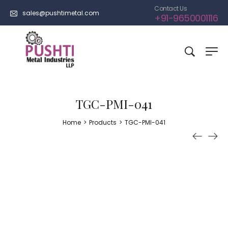
Contact Us
sales@pushtimetal.com
+91-9650001116
TGC-PMI-041
Home
>
Products
>
TGC-PMI-041