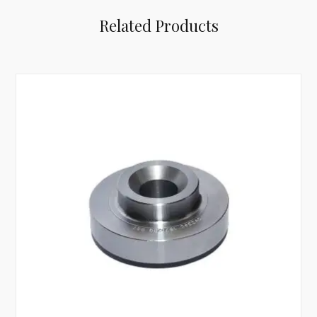
Related Products