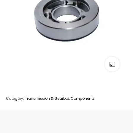
Category:
Transmission & Gearbox Components