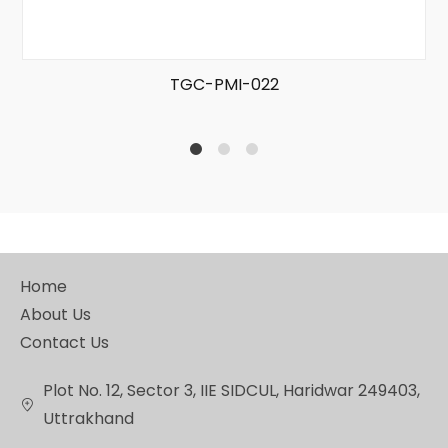
TGC-PMI-022
1
2
4
Home
About Us
Contact Us
Plot No. 12, Sector 3, IIE SIDCUL, Haridwar 249403,
Uttrakhand