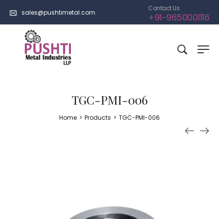
Contact Us
sales@pushtimetal.com
+91-9650001116
TGC-PMI-006
Home
>
Products
>
TGC-PMI-006