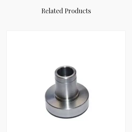
Related Products