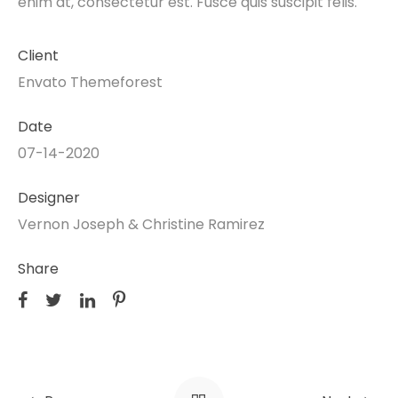
enim at, consectetur est. Fusce quis suscipit felis.
Client
Envato Themeforest
Date
07-14-2020
Designer
Vernon Joseph & Christine Ramirez
Share