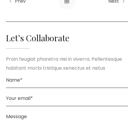
Prev
Next
Let’s Collaborate
Proin feugiat pharetra nisi in viverra. Pellentesque
habitant morbi tristique senectus et netus