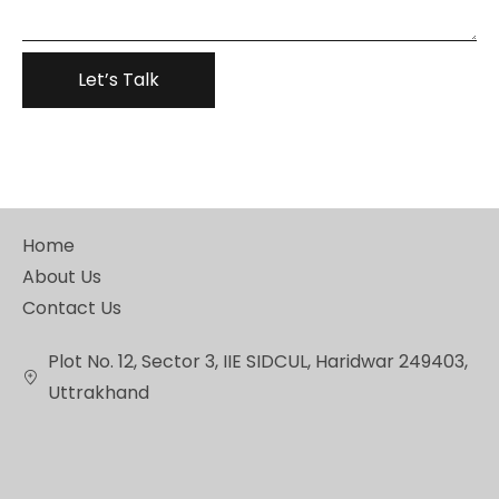
Home
About Us
Contact Us
Plot No. 12, Sector 3, IIE SIDCUL, Haridwar 249403,
Uttrakhand