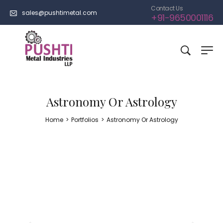
Contact Us
sales@pushtimetal.com
+91-9650001116
Astronomy Or Astrology
Home
>
Portfolios
>
Astronomy Or Astrology