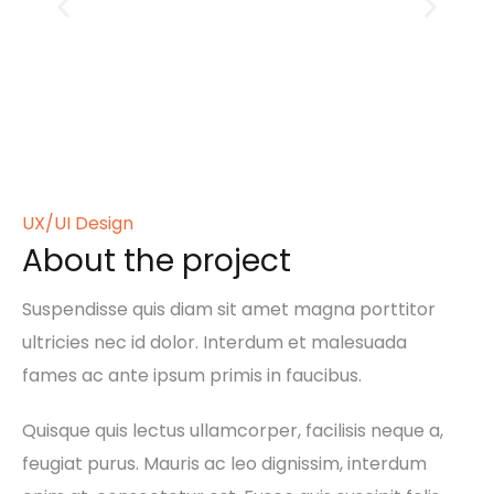
UX/UI Design
About the project
Suspendisse quis diam sit amet magna porttitor
ultricies nec id dolor. Interdum et malesuada
fames ac ante ipsum primis in faucibus.
Quisque quis lectus ullamcorper, facilisis neque a,
feugiat purus. Mauris ac leo dignissim, interdum