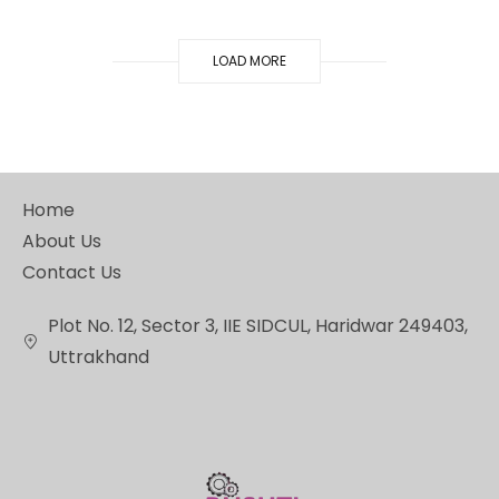
LOAD MORE
Home
About Us
Contact Us
Plot No. 12, Sector 3, IIE SIDCUL, Haridwar 249403,
Uttrakhand