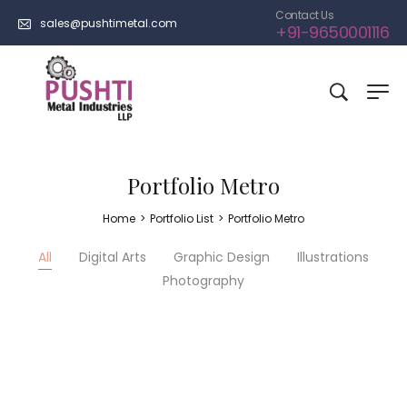
Contact Us
sales@pushtimetal.com
+91-9650001116
Portfolio Metro
Home
>
Portfolio List
>
Portfolio Metro
All
Digital Arts
Graphic Design
Illustrations
Photography