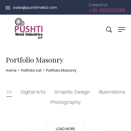
Contact Us
sales@pushtimetal.com
+91-9650001116
Portfolio Masonry
Home
>
Portfolio List
>
Portfolio Masonry
All
Digital Arts
Graphic Design
Illustrations
Photography
LOAD MORE