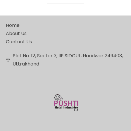
Home
About Us
Contact Us
Plot No. 12, Sector 3, IIE SIDCUL, Haridwar 249403,
Uttrakhand