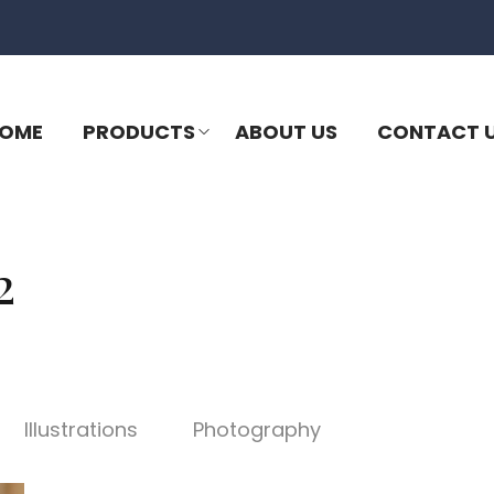
OME
PRODUCTS
ABOUT US
CONTACT 
2
Illustrations
Photography