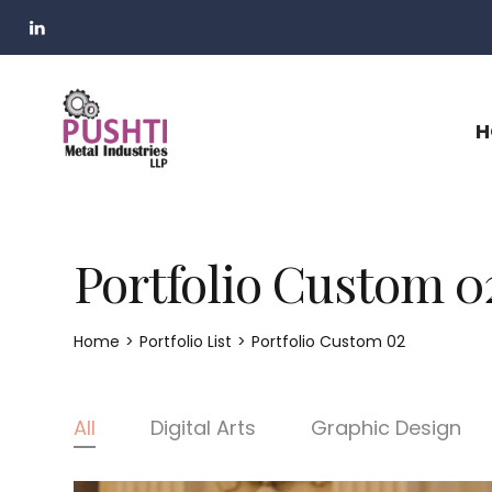
H
Portfolio Custom 0
Home
>
Portfolio List
>
Portfolio Custom 02
All
Digital Arts
Graphic Design