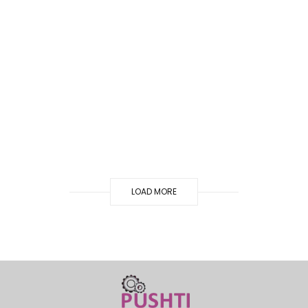
LOAD MORE