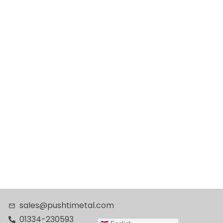
sales@pushtimetal.com
01334-230593