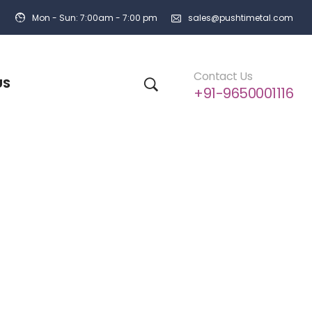
Mon - Sun: 7:00am - 7:00 pm
sales@pushtimetal.com
Contact Us
US
+91-9650001116