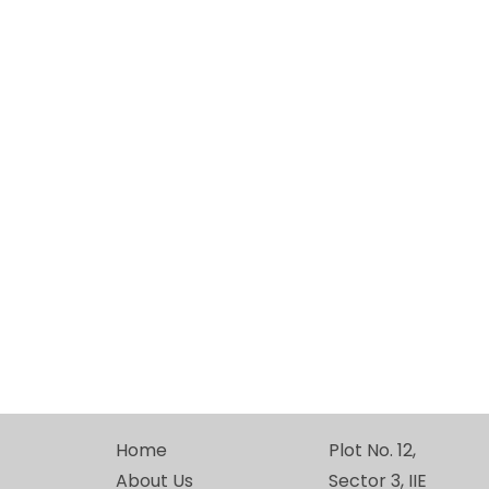
Home
Plot No. 12,
About Us
Sector 3, IIE